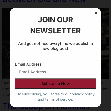
×
JOIN OUR
NEWSLETTER
And get notified everytime we publish a
new blog post.
Email Address
Bangkok is a city of contradictions, where the sacred
and the everyday exist side by side, revealing its rhythm
By subscribing, you agree to our
privacy policy
slowly to those who return.
and terms of service.
The Scoop on Hummus