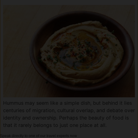
Hummus may seem like a simple dish, but behind it lies
centuries of migration, cultural overlap, and debate over
identity and ownership. Perhaps the beauty of food is
that it rarely belongs to just one place at all.
Speak directly to one of our travel experts now