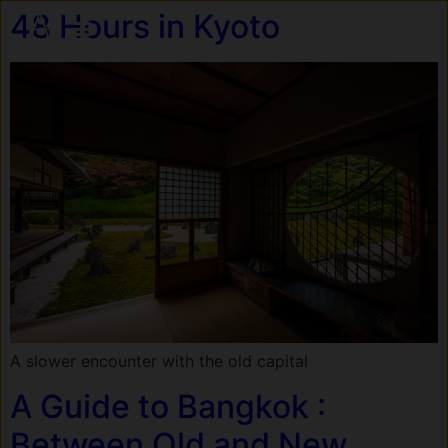
48 Hours in Kyoto
A slower encounter with the old capital
A Guide to Bangkok :
Between Old and New