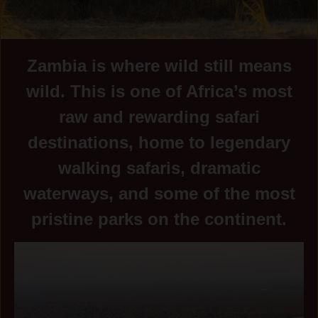
Zambia is where wild still means
wild. This is one of Africa’s most
raw and rewarding safari
destinations, home to legendary
walking safaris, dramatic
waterways, and some of the most
pristine parks on the continent.