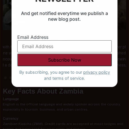
And get notified everytime we publish a
new blog post.
Email Address
Wilderness Zambia
With Wilderness, Zambia reveals itself through river plains,
woodlands, and wide horizons. Their long-established presence
brings a considered approach to conservation, allowing guests to
experience these remote regions with clarity, stillness, and a sense
of meaningful connection.
By subscribing, you agree to our
privacy policy
and terms of service.
Key Facts About Zambia
Language
English is the official language and widely spoken across the country,
especially in tourism, business, and urban centres.
Currency
Zambian Kwacha (ZMW). Credit cards are accepted at most lodges and
hotels, but carry cash for rural areas and tipping.