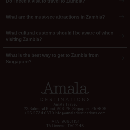
Do I need a visa to travel to Zambia?
What are the must-see attractions in Zambia?
What cultural customs should I be aware of when
visiting Zambia?
What is the best way to get to Zambia from
Singapore?
Amala Travel
23 Balmoral Road, #03-25, Singapore 259806
+65 6734 0370
info@amaladestinations.com
IATA : 96601131
TA License: TA02145