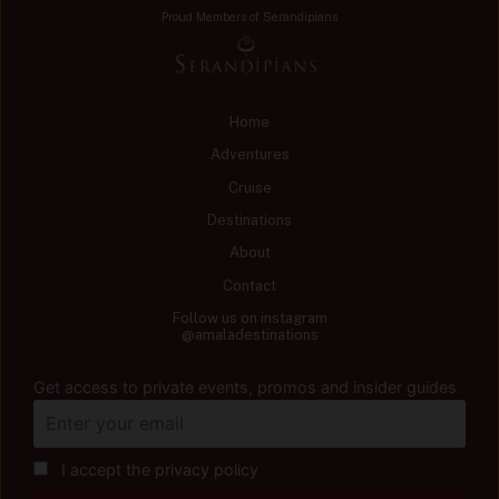
Proud Members of Serandipians
Home
Adventures
Cruise
Destinations
About
Contact
Follow us on instagram
@amaladestinations
Get access to private events, promos and insider guides
I accept the privacy policy