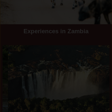
Experiences in Zambia