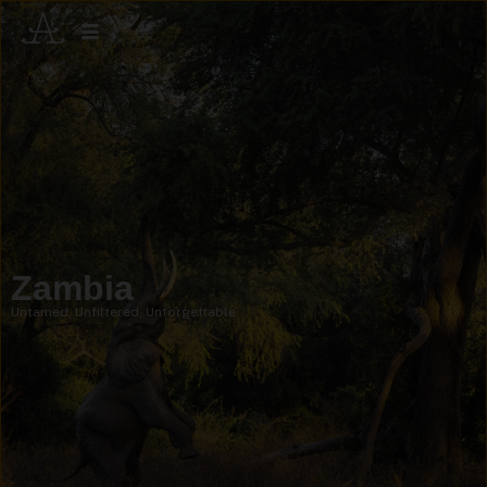
Zambia
Untamed, Unfiltered, Unforgettable