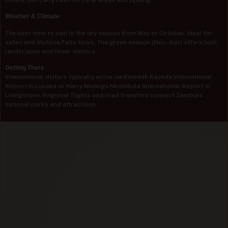
Weather & Climate
The best time to visit is the dry season from May to October, ideal for
safari and Victoria Falls tours. The green season (Nov–Apr) offers lush
landscapes and fewer visitors.
Getting There
International visitors typically arrive via Kenneth Kaunda International
Airport in Lusaka or Harry Mwanga Nkumbula International Airport in
Livingstone. Regional flights and road transfers connect Zambia’s
national parks and attractions.