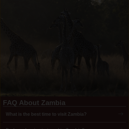
FAQ About Zambia
What is the best time to visit Zambia?