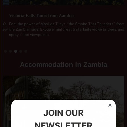
Victoria Falls Tours from Zambia
Feel the power of Mosi-oa-Tunya, “the Smoke That Thunders”, from
the Zambian side. Explore rainforest trails, knife-edge bridges, and
spray-filled viewpoints.
Accommodation in Zambia
×
JOIN OUR
NEWSLETTER