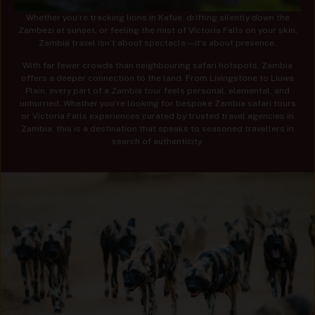
Whether you’re tracking lions in Kafue, drifting silently down the
Zambezi at sunset, or feeling the mist of Victoria Falls on your skin,
Zambia travel isn’t about spectacle—it’s about presence.
With far fewer crowds than neighbouring safari hotspots, Zambia
offers a deeper connection to the land. From Livingstone to Liuwa
Plain, every part of a Zambia tour feels personal, elemental, and
unhurried. Whether you’re looking for bespoke Zambia safari tours
or Victoria Falls experiences curated by trusted travel agencies in
Zambia, this is a destination that speaks to seasoned travellers in
search of authenticity.