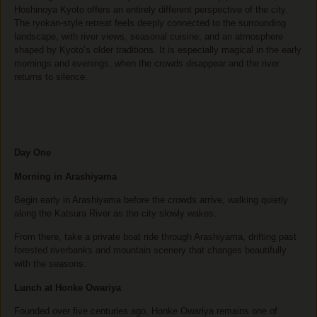
Hoshinoya Kyoto offers an entirely different perspective of the city.
The ryokan-style retreat feels deeply connected to the surrounding
landscape, with river views, seasonal cuisine, and an atmosphere
shaped by Kyoto’s older traditions. It is especially magical in the early
mornings and evenings, when the crowds disappear and the river
returns to silence.
Day One
Morning in Arashiyama
Begin early in Arashiyama before the crowds arrive, walking quietly
along the Katsura River as the city slowly wakes.
From there, take a private boat ride through Arashiyama, drifting past
forested riverbanks and mountain scenery that changes beautifully
with the seasons.
Lunch at Honke Owariya
Founded over five centuries ago, Honke Owariya remains one of