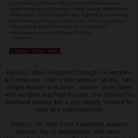
Kyoto reveals itself quietly. Through bowls of handmade soba
served in centuries-old restaurants, temple gardens hidden behind
wooden gates, the sound of water along Arashiyama, and evenings
spent listening to live jazz in intimate bars. This is not a guide to
rushing through Kyoto’s landmarks, but a slower way of
experiencing the city over 48 thoughtful hours.
by Melody Tan
CULTURE
FOOD
JAPAN
Kyoto is often imagined through its temples
and seasons: cherry blossoms in spring, fiery
maple leaves in autumn, narrow lanes lined
with wooden machiya houses. But beyond its
postcard beauty lies a city deeply shaped by
ritual and craftsmanship.
Potters still work from traditional wooden
homes. Tea is approached with near-