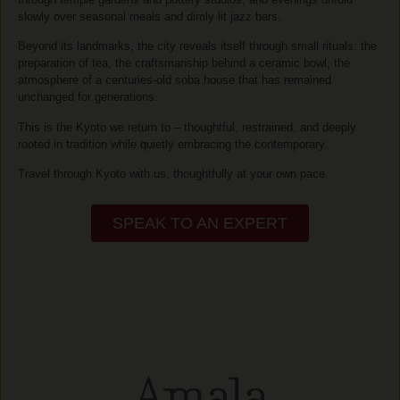
slowly over seasonal meals and dimly lit jazz bars.
Beyond its landmarks, the city reveals itself through small rituals: the
preparation of tea, the craftsmanship behind a ceramic bowl, the
atmosphere of a centuries-old soba house that has remained
unchanged for generations.
This is the Kyoto we return to – thoughtful, restrained, and deeply
rooted in tradition while quietly embracing the contemporary.
Travel through Kyoto with us, thoughtfully at your own pace.
SPEAK TO AN EXPERT