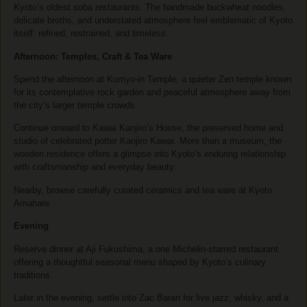
Kyoto’s oldest soba restaurants. The handmade buckwheat noodles,
delicate broths, and understated atmosphere feel emblematic of Kyoto
itself: refined, restrained, and timeless.
Afternoon: Temples, Craft & Tea Ware
Spend the afternoon at
Komyo-in Temple
, a quieter Zen temple known
for its contemplative rock garden and peaceful atmosphere away from
the city’s larger temple crowds.
Continue onward to
Kawai Kanjiro’s House
, the preserved home and
studio of celebrated potter Kanjiro Kawai. More than a museum, the
wooden residence offers a glimpse into Kyoto’s enduring relationship
with craftsmanship and everyday beauty.
Nearby, browse carefully curated ceramics and tea ware at Kyoto
Amahare.
Evening
Reserve dinner at Aji Fukushima, a one Michelin-starred restaurant
offering a thoughtful seasonal menu shaped by Kyoto’s culinary
traditions.
Later in the evening, settle into Zac Baran for live jazz, whisky, and a