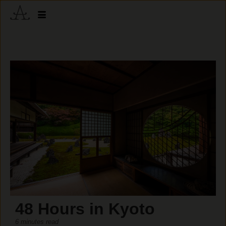
48 Hours in Kyoto
6 minutes read