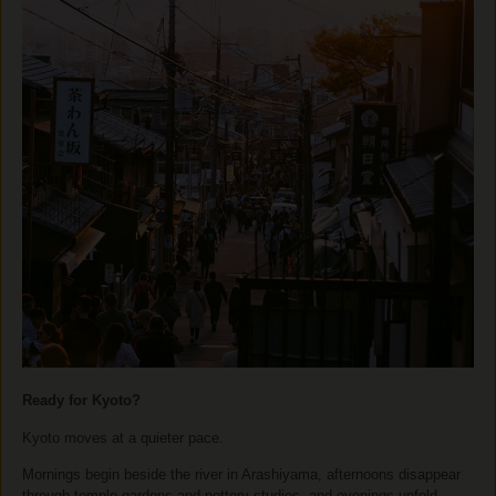
Ready for Kyoto?
Kyoto moves at a quieter pace.
Mornings begin beside the river in Arashiyama, afternoons disappear
through temple gardens and pottery studios, and evenings unfold