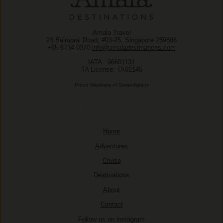
Amala Travel
23 Balmoral Road, #03-25, Singapore 259806
+65 6734 0370
info@amaladestinations.com
IATA : 96601131
TA License: TA02145
Proud Members of Serandipians
Home
Adventures
Cruise
Destinations
About
Contact
Follow us on instagram