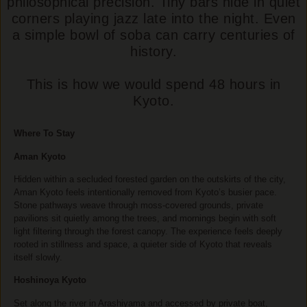
philosophical precision. Tiny bars hide in quiet
corners playing jazz late into the night. Even
a simple bowl of soba can carry centuries of
history.
This is how we would spend 48 hours in
Kyoto.
Where To Stay
Aman Kyoto
Hidden within a secluded forested garden on the outskirts of the city,
Aman Kyoto feels intentionally removed from Kyoto’s busier pace.
Stone pathways weave through moss-covered grounds, private
pavilions sit quietly among the trees, and mornings begin with soft
light filtering through the forest canopy. The experience feels deeply
rooted in stillness and space, a quieter side of Kyoto that reveals
itself slowly.
Hoshinoya Kyoto
Set along the river in Arashiyama and accessed by private boat,