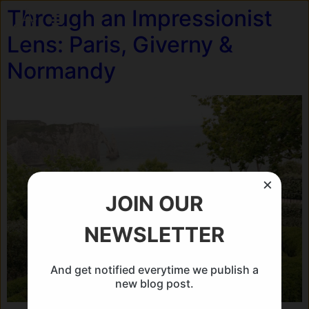
Through an Impressionist
Lens: Paris, Giverny &
Normandy
×
JOIN OUR
NEWSLETTER
And get notified everytime we publish a
new blog post.