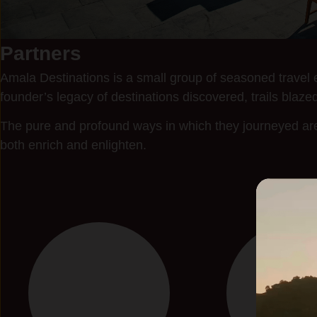
Partners
Amala Destinations is a small group of seasoned travel e
founder’s legacy of destinations discovered, trails blazed
The pure and profound ways in which they journeyed are 
both enrich and enlighten.