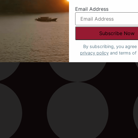
Email Address
By subscribing, you agree 
privacy policy
and terms of 