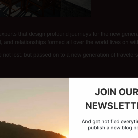
xperts that design profound journeys for the new generat
, and relationships formed all over the world lives on wit
not lost, but passed on to a new generation of traveler
JOIN OU
NEWSLETT
And get notified everyt
publish a new blog p