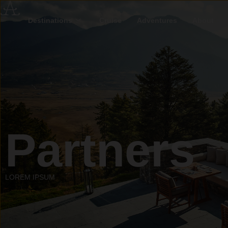
Destinations
Cruise
Adventures
About
Partners
LOREM IPSUM