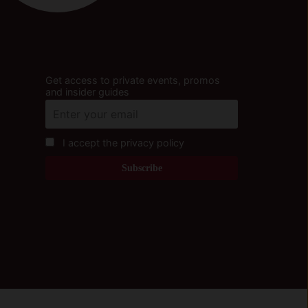
Get access to private events, promos
and insider guides
I accept the privacy policy