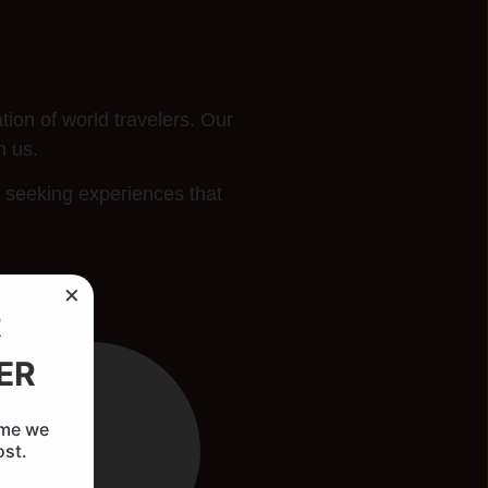
ion of world travelers. Our
h us.
s seeking experiences that
×
R
ER
ime we
ost.