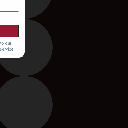
to our
service.