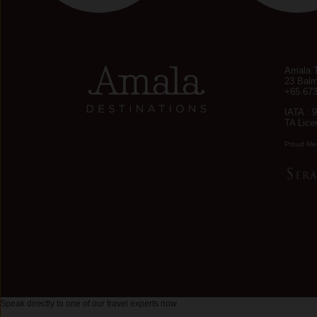
Amala T
23 Balm
+65 67
IATA : 
TA Lice
Proud Me
Speak directly to one of our travel experts now