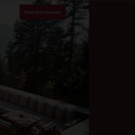
Stories
Start your journey