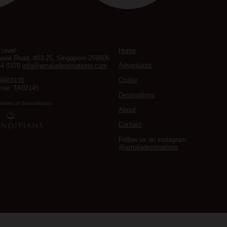
ravel
Home
oral Road, #03-25, Singapore 259806
Adventures
34 0370
info@amaladestinations.com
Cruise
96601131
nse: TA02145
Destinations
mbers of Serandipians
About
Contact
Follow us on instagram
@amaladestinations