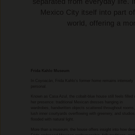
separated from everyday life. I
Mexico City itself into part
world, offering a mo
Frida Kahlo Museum
In Coyoacán, Frida Kahlo’s former home remains intensely
personal.
Known as Casa Azul, the cobalt-blue house still feels filled 
her presence: traditional Mexican dresses hanging in
wardrobes, handwritten objects scattered throughout rooms,
lush inner courtyards overflowing with greenery, and studios
flooded with natural light.
More than a museum, the house offers insight into how dee