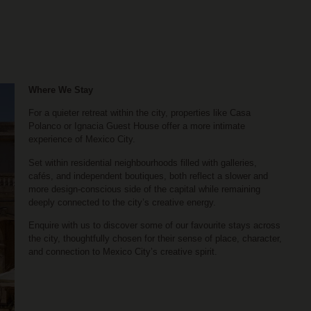
Where We Stay
For a quieter retreat within the city, properties like Casa
Polanco or Ignacia Guest House offer a more intimate
experience of Mexico City.
Set within residential neighbourhoods filled with galleries,
cafés, and independent boutiques, both reflect a slower and
more design-conscious side of the capital while remaining
deeply connected to the city’s creative energy.
Enquire with us to discover some of our favourite stays across
the city, thoughtfully chosen for their sense of place, character,
and connection to Mexico City’s creative spirit.