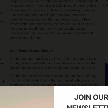
Tog
progressive ideals and creative independence. Walking through
con
the studios today, traces of their daily lives still remain visible:
Rivera’s paintbrushes and collections, double-height creative
thm
spaces flooded with natural light, and views across the
surrounding neighbourhood that once became part of their
fés
artistic world. The space feels less like a museum and more
like stepping directly into the environment where ideas,
conversations, and some of Mexico’s most important artistic
works once took shape.
Leon Trotsky House Museum
ay
A short distance from Casa Azul lies the former home of Leon
one
Trotsky, where Frida Kahlo and Diego Rivera once hosted the
Russian revolutionary after he was granted asylum in Mexico.
The fortified residence remains remarkably preserved, offering
insight into the political world that surrounded both artists
 all
throughout their lives. Beyond art, Frida and Diego were deeply
involved in intellectual and political movements of their time,
th
and visiting the house reveals another dimension of Mexico
JOIN OU
al
City’s cultural history during the 1930s and 40s.
y,