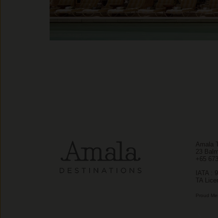
Amala T
23 Balm
+65 67
IATA : 
TA Lice
Proud Me