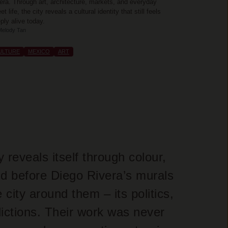
era. Through art, architecture, markets, and everyday
eet life, the city reveals a cultural identity that still feels
ply alive today.
Melody Tan
ULTURE
MEXICO
ART
reveals itself through colour,
nd before Diego Rivera’s murals
city around them – its politics,
dictions. Their work was never