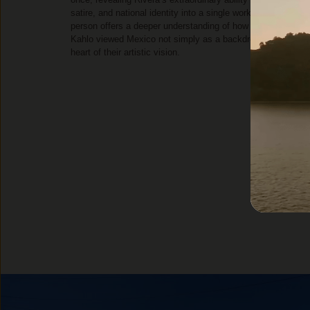
satire, and national identity into a single work. Seeing it in
person offers a deeper understanding of how both Rivera a
Kahlo viewed Mexico not simply as a backdrop, but as the
heart of their artistic vision.