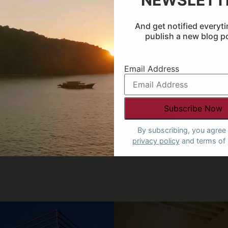
NEWSLETT
nd
And get notified everyt
publish a new blog p
Email Address
SPEAK TO AN EXPERT
By subscribing, you agree 
privacy policy
and terms of 