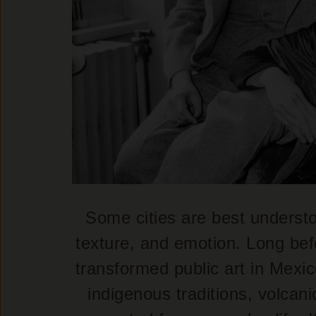
Some cities are best understo
texture, and emotion. Long bef
transformed public art in Mexic
indigenous traditions, volcan