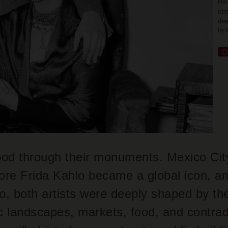
Riv
str
dee
by 
C
od through their monuments. Mexico City 
ore Frida Kahlo became a global icon, a
o, both artists were deeply shaped by the 
ic landscapes, markets, food, and contra