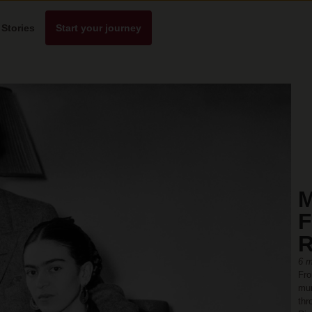
Stories
Start your journey
M
F
R
6 m
Fro
mur
thr