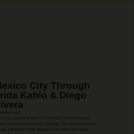
exico City Through
rida Kahlo & Diego
ivera
inutes read
m the cobalt-blue walls of Casa Azul to monumental
als hidden within historic buildings, this journey moves
ough the Mexico that shaped Frida Kahlo and Diego