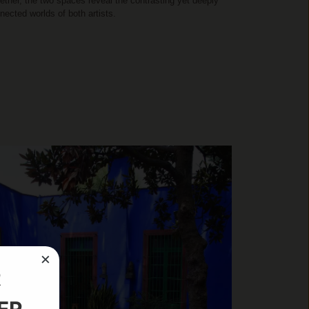
ether, the two spaces reveal the contrasting yet deeply
nected worlds of both artists.
×
R