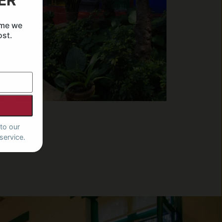
ER
ime we
ost.
to our
service.