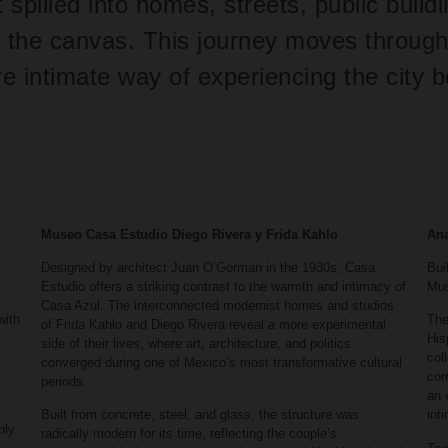
t spilled into homes, streets, public build
 of the canvas. This journey moves through
re intimate way of experiencing the city 
Museo Casa Estudio Diego Rivera y Frida Kahlo
An
Designed by architect Juan O’Gorman in the 1930s, Casa
Bui
Estudio offers a striking contrast to the warmth and intimacy of
Mus
Casa Azul. The interconnected modernist homes and studios
with
The
of Frida Kahlo and Diego Rivera reveal a more experimental
His
side of their lives, where art, architecture, and politics
col
converged during one of Mexico’s most transformative cultural
cor
periods.
an 
Built from concrete, steel, and glass, the structure was
int
ply
radically modern for its time, reflecting the couple’s