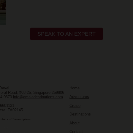
SPEAK TO AN EXPERT
ravel
Home
oral Road, #03-25, Singapore 259806
Adventures
34 0370
info@amaladestinations.com
Cruise
96601131
nse: TA02145
Destinations
mbers of Serandipians
About
Contact