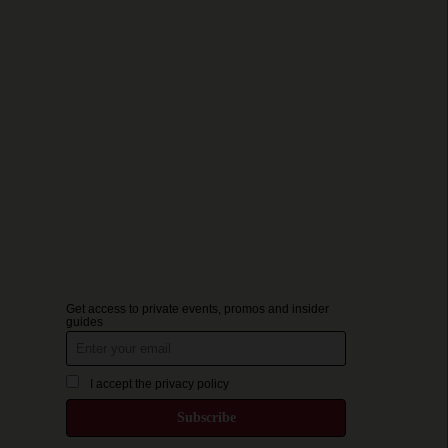
Get access to private events, promos and insider
guides
I accept the privacy policy