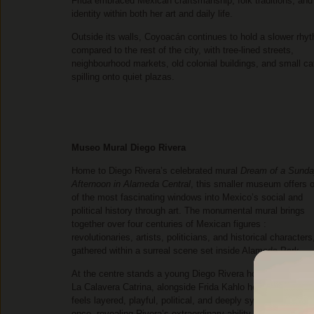
Frida embraced Mexican craftsmanship, folk traditions, and
identity within both her art and daily life.
Outside its walls, Coyoacán continues to hold a slower rhy
compared to the rest of the city, with tree-lined streets,
neighbourhood markets, old colonial buildings, and small ca
spilling onto quiet plazas.
Museo Mural Diego Rivera
Home to Diego Rivera’s celebrated mural
Dream of a Sund
Afternoon in Alameda Central
, this smaller museum offers 
of the most fascinating windows into Mexico’s social and
political history through art. The monumental mural brings
together over four centuries of Mexican figures :
revolutionaries, artists, politicians, and historical characters,
gathered within a surreal scene set inside Alameda Park.
At the centre stands a young Diego Rivera holding hands wi
La Calavera Catrina, alongside Frida Kahlo herself. The mur
feels layered, playful, political, and deeply symbolic all at
once, revealing Rivera’s extraordinary ability to merge histor