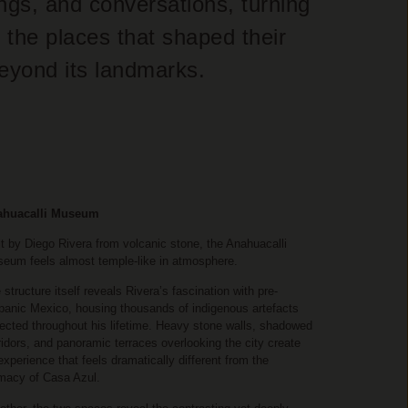
ings, and conversations, turning
 the places that shaped their
beyond its landmarks.
ahuacalli Museum
lt by Diego Rivera from volcanic stone, the Anahuacalli
eum feels almost temple-like in atmosphere.
 structure itself reveals Rivera’s fascination with pre-
panic Mexico, housing thousands of indigenous artefacts
lected throughout his lifetime. Heavy stone walls, shadowed
ridors, and panoramic terraces overlooking the city create
experience that feels dramatically different from the
imacy of Casa Azul.