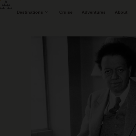
Destinations
Cruise
Adventures
About